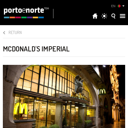
EN
RETURN
MCDONALD'S IMPERIAL