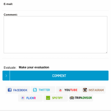
E-mail:
Comment:
Make your evaluation
Evaluate: