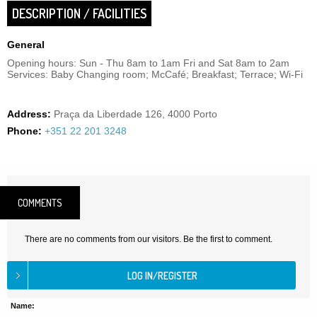
DESCRIPTION / FACILITIES
General
Opening hours: Sun - Thu 8am to 1am Fri and Sat 8am to 2am
Services: Baby Changing room; McCafé; Breakfast; Terrace; Wi-Fi
Address:
Praça da Liberdade 126, 4000 Porto
Phone:
+351 22 201 3248
COMMENTS
There are no comments from our visitors. Be the first to comment.
Name: