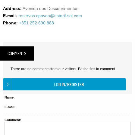
Address:
Avenida dos Descobrimentos
E-mail:
reservas.cpovoa@estoril-sol.com
Phone:
+351 252 690 888
COMMENTS
There are no comments from our visitors. Be the first to comment.
Name:
E-mail:
Comment: