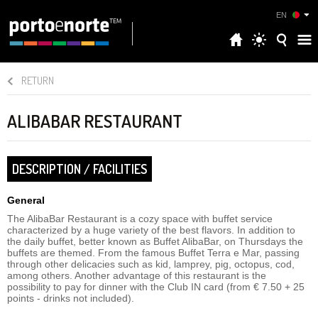
EN
RETURN
ALIBABAR RESTAURANT
DESCRIPTION / FACILITIES
General
The AlibaBar Restaurant is a cozy space with buffet service
characterized by a huge variety of the best flavors. In addition to
the daily buffet, better known as Buffet AlibaBar, on Thursdays the
buffets are themed. From the famous Buffet Terra e Mar, passing
through other delicacies such as kid, lamprey, pig, octopus, cod,
among others. Another advantage of this restaurant is the
possibility to pay for dinner with the Club IN card (from € 7.50 + 25
points - drinks not included).