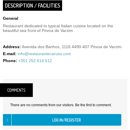
DESCRIPTION / FACILITIES
General
Restaurant dedicated to typical Italian cuisine located on the
beautiful sea front of Póvoa de Varzim.
Address:
Avenida dos Banhos, 1116 4490-407 Póvoa de Varzim
E-mail:
info@restaurantecaruso.com
Phone:
+351 252 614 512
COMMENTS
There are no comments from our visitors. Be the first to comment.