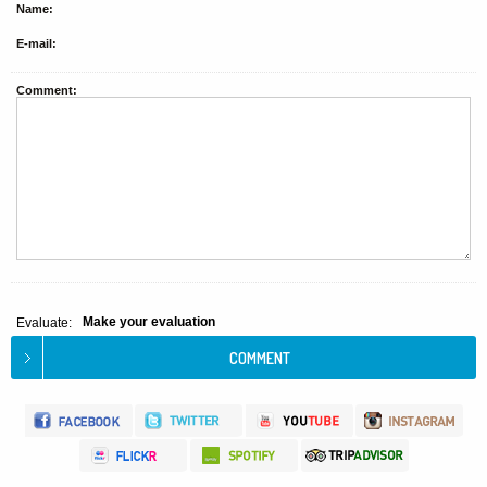
Name:
E-mail:
Comment:
Make your evaluation
Evaluate: