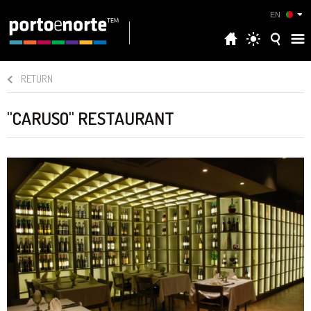
EN
RETURN
"CARUSO" RESTAURANT