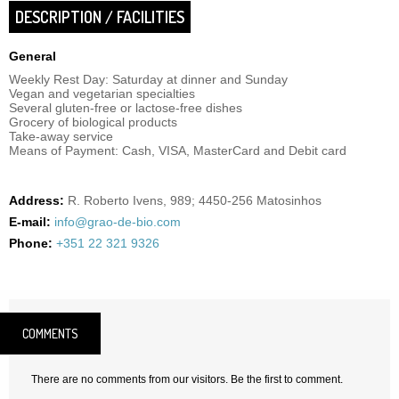
DESCRIPTION / FACILITIES
General
Weekly Rest Day: Saturday at dinner and Sunday
Vegan and vegetarian specialties
Several gluten-free or lactose-free dishes
Grocery of biological products
Take-away service
Means of Payment: Cash, VISA, MasterCard and Debit card
Address:
R. Roberto Ivens, 989; 4450-256 Matosinhos
E-mail:
info@grao-de-bio.com
Phone:
+351 22 321 9326
COMMENTS
There are no comments from our visitors. Be the first to comment.