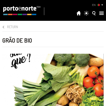
EN
RETURN
GRÃO DE BIO