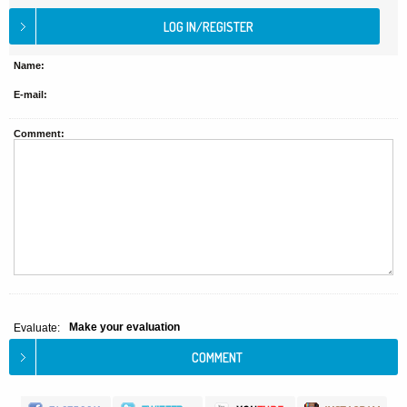
Name:
E-mail:
Comment:
Make your evaluation
Evaluate: