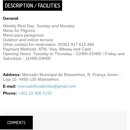
DESCRIPTION / FACILITIES
General
Weekly Rest Day: Sunday and Monday
Menu for Pilgrims
Menú para peregrinos
Outdoor and indoor terrace
Other contact for reservation: 00351 917 612 460
Payment Methods: ATM, Visa, Mbway and Cash
Opening Hours: Tuesday to Thursday - 11H00-01H00 / Friday and
Saturdays - 11H00-03H00
Address:
Mercado Municipal de Matosinhos, R. França Júnior -
Loja 15. 4450-135 Matosinhos
E-mail:
mercadofooddrinks@gmail.com
Phone:
+351 22 406 5155
COMMENTS