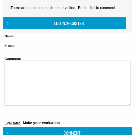
There are no comments from our visitors. Be the first to comment.
Name:
E-mail:
Comment:
Make your evaluation
Evaluate: