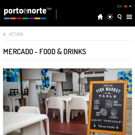
EN
RETURN
MERCADO - FOOD & DRINKS