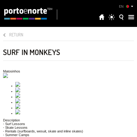
EN
RETURN
SURF IN MONKEYS
Matosinhos
Description
- Surf Lessons
- Skate Lessons
- Rentals (surfboards, wesuit, skate and inline skates)
- Summer Camps