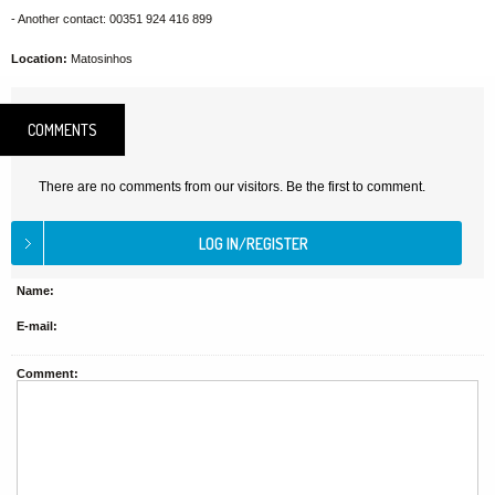
- Another contact: 00351 924 416 899
Location:
Matosinhos
COMMENTS
There are no comments from our visitors. Be the first to comment.
Name:
E-mail:
Comment: