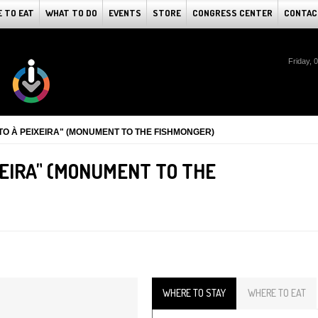
 TO EAT
WHAT TO DO
EVENTS
STORE
CONGRESS CENTER
CONTAC
Friday, 
O À PEIXEIRA" (MONUMENT TO THE FISHMONGER)
EIRA" (MONUMENT TO THE
WHERE TO STAY
WHERE TO EAT