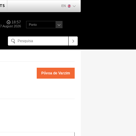
TS
EN
18:57
Porto
07 August 2026
Póvoa de Varzim