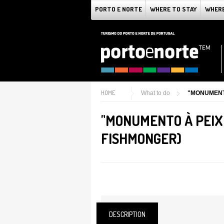
PORTO E NORTE
WHERE TO STAY
WHERE
HOME
What to do
"MONUMENT
"MONUMENTO À PEIX
FISHMONGER)
DESCRIPTION