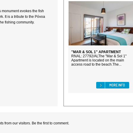
is monument evokes the fish
 It is a tribute to the Póvoa
the fishing community.
"MAR & SOL 1" APARTMENT
RNAL: 27792/ALThe "Mar & Sol 1"
Apartment is located on the main
access road to the beach.The...
MORE INFO
 from our visitors. Be the first to comment.