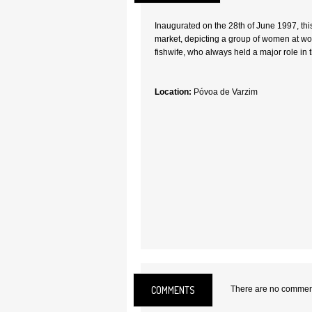
Inaugurated on the 28th of June 1997, th
market, depicting a group of women at work.
fishwife, who always held a major role in 
Location:
Póvoa de Varzim
COMMENTS
There are no comments