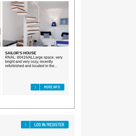
SAILOR'S HOUSE
RNAL: 80416/ALLarge space, very
bright and very cozy, recently
refurbished and located in the...
MORE INFO