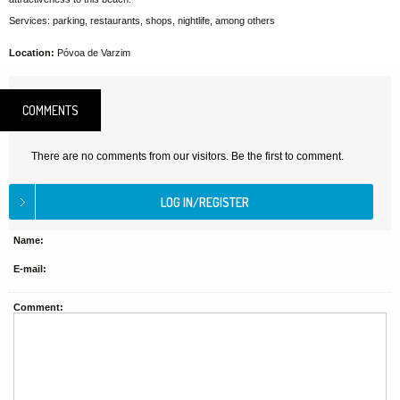
Services: parking, restaurants, shops, nightlife, among others
Location:
Póvoa de Varzim
COMMENTS
There are no comments from our visitors. Be the first to comment.
Name:
E-mail:
Comment: