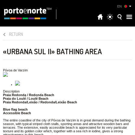
EN
RETURN
«URBANA SUL II» BATHING AREA
Póvoa de Varzim
Description
Praia Redonda / Redonda Beach
Praia do Loulé / Loulé Beach
Praia Redonda/Leixão / Redonda/Leixão Beach
Blue flag beach
Accessible Beach
The entire coastline of the city of Póvoa de Varzim is in great demand during the bathing
season, with typical striped cloth stalls, sporting areas and attractive wooden bars and
terraces. The extensive, easily accessible beach is appreciated for its very particular
texture and its golden color which, together with a sea rich in iodine, gives a strong
attractiveness to this beach.