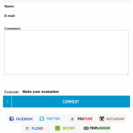
Name:
E-mail:
Comment:
Make your evaluation
Evaluate: