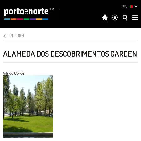
EN
RETURN
ALAMEDA DOS DESCOBRIMENTOS GARDEN
Vila do Conde