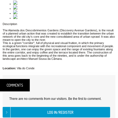
Description
The Alameda dos Descobrimentos Gardens (Discovery Avenue Gardens), is the result
of a planned urban action that was created to establish the transition between the urban
network of the old city’s core and the new consolidated area of urban sprawl. It was also
meant to open the city to the river.
This is a green "corridor", full of physical and visual fruition, in which the primary
ecological functions integrate with the recreational component and movement of people.
In the garden, one can enjoy the green space and the range of existing fountains along
the entire corridor, and enjoy coffee and the terrace located there. The construction of
this area goes back to the beginning of the nineties, and is under the authorship of
landscape architect Manuel Sousa da Câmara.
Location:
Vila do Conde
COMMENTS
There are no comments from our visitors. Be the first to comment.