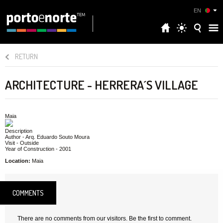
EN
RETURN
ARCHITECTURE - HERRERA´S VILLAGE
Maia
Description
Author - Arq. Eduardo Souto Moura
Visit - Outside
Year of Construction - 2001
Location:
Maia
COMMENTS
There are no comments from our visitors. Be the first to comment.