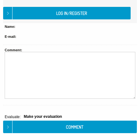
Name:
E-mail:
Comment:
Make your evaluation
Evaluate: