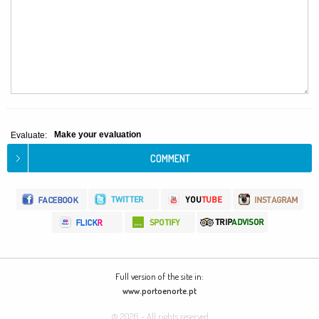
Make your evaluation
Evaluate:
Full version of the site in:
www.portoenorte.pt
© 2026 - All rights reserved