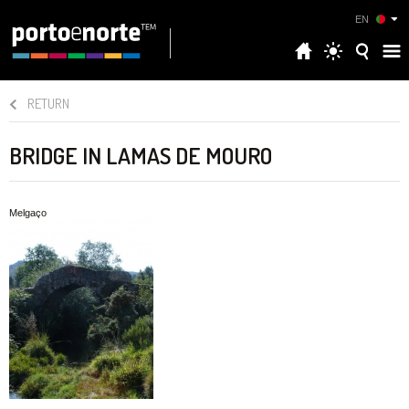
EN
RETURN
BRIDGE IN LAMAS DE MOURO
Melgaço