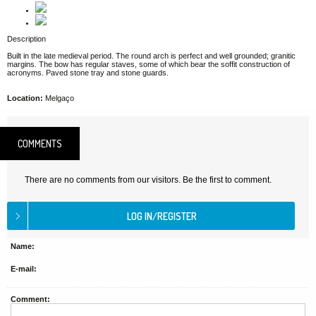
Description
Built in the late medieval period. The round arch is perfect and well grounded; granitic
margins. The bow has regular staves, some of which bear the soffit construction of
acronyms. Paved stone tray and stone guards.
Location:
Melgaço
COMMENTS
There are no comments from our visitors. Be the first to comment.
Name:
E-mail:
Comment: