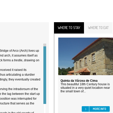
WHERE TO STAY
WHERE TO EAT
Bridge of Arco (Arch) lives up
nd arch, it assumes itself as
ck forms a trestle, drawing on
eived it raised its
hus articulating a sturdier
ingly, they eventually created
Quinta da Várzea de Cima
This beautiful 18th Century house is
situated in a very quiet location near
rving the intradorsum of the
the small town of...
e the lag between the start up
position was interrupted for
ucture that serves as the
MORE INFO