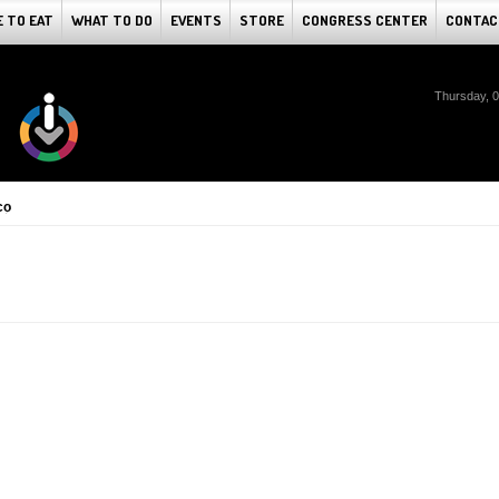
 TO EAT
WHAT TO DO
EVENTS
STORE
CONGRESS CENTER
CONTAC
Thursday, 
co