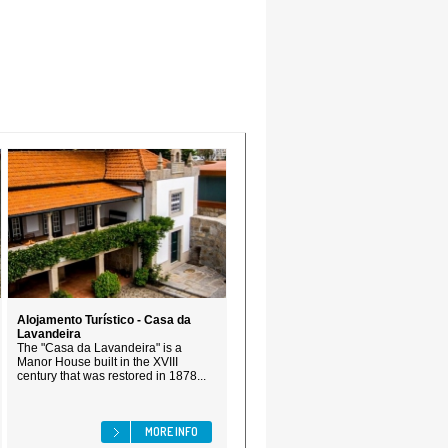
Alojamento Turístico - Casa da
Lavandeira
The "Casa da Lavandeira" is a
Manor House built in the XVIII
century that was restored in 1878...
MORE INFO