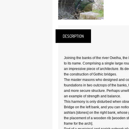
DESCRIPTION
Joining the banks of the river Ovelha, the 
to its name. Comprising a single large rou
an impressive piece of architecture. Its de
the construction of Gothic bridges.
The master masons who designed and conc
foundations in two outcrops of the banks, t
and more secure structure. Perhaps unwitt
an example of strength and balance.
This harmony is only disturbed when obse
Bridge on the left bank, and you can notic
ashlars [stones] on the right bank, whose 
the placement of a wooden rib [wooden str
frame for the arch].