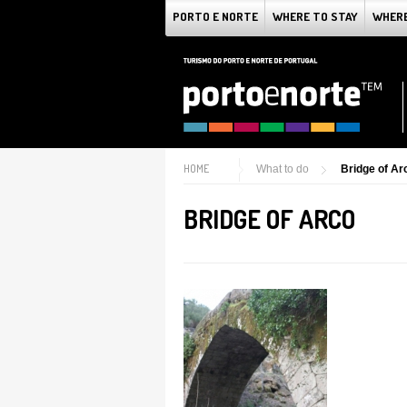
PORTO E NORTE
WHERE TO STAY
WHERE
HOME
What to do
Bridge of Ar
BRIDGE OF ARCO