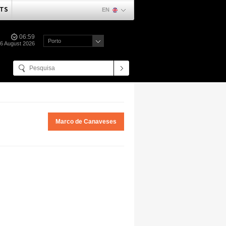
TS
EN
06:59
Porto
06 August 2026
Marco de Canaveses