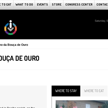
 TO EAT
WHAT TO DO
EVENTS
STORE
CONGRESS CENTER
CONTAC
Saturday, 
o da Bouça de Ouro
OUÇA DE OURO
WHERE TO STAY
WHERE TO EAT