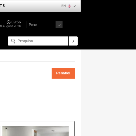
TS
EN
09:56
Porto
08 August 2026
Penafiel