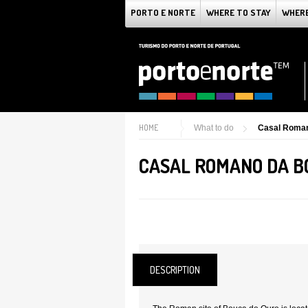
PORTO E NORTE
WHERE TO STAY
WHERE
HOME
What to do
Casal Roman
CASAL ROMANO DA B
DESCRIPTION