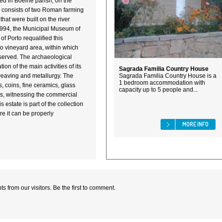
ed in Boelhe parish, on the
e consists of two Roman farming
 that were built on the river
1994, the Municipal Museum of
of Porto requalified this
nto vineyard area, within which
eserved. The archaeological
ion of the main activities of its
Sagrada Familia Country House
weaving and metallurgy. The
Sagrada Familia Country House is a
1 bedroom accommodation with
s, coins, fine ceramics, glass
capacity up to 5 people and...
ns, witnessing the commercial
s estate is part of the collection
e it can be properly
MORE INFO
 from our visitors. Be the first to comment.