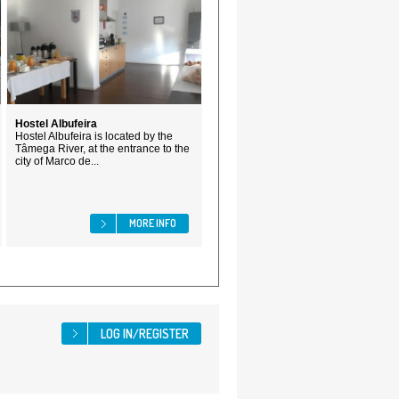
Hostel Albufeira
Hostel Albufeira is located by the
Tâmega River, at the entrance to the
city of Marco de...
MORE INFO