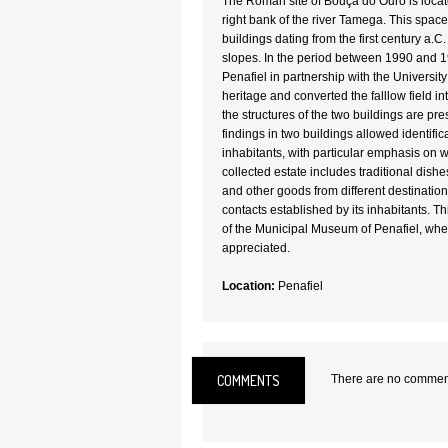
The Roman site of Bouça do Ouro is locat
right bank of the river Tamega. This spac
buildings dating from the first century a.C.
slopes. In the period between 1990 and 
Penafiel in partnership with the University 
heritage and converted the falllow field i
the structures of the two buildings are pr
findings in two buildings allowed identificat
inhabitants, with particular emphasis on 
collected estate includes traditional dishe
and other goods from different destinatio
contacts established by its inhabitants. Thi
of the Municipal Museum of Penafiel, wher
appreciated.
Location:
Penafiel
COMMENTS
There are no comments