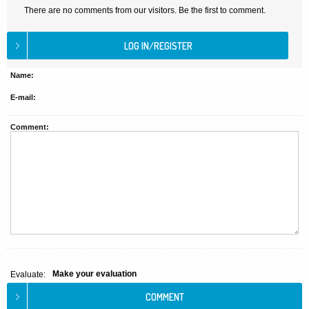
There are no comments from our visitors. Be the first to comment.
Name:
E-mail:
Comment:
Make your evaluation
Evaluate: