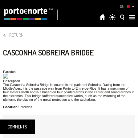
EN
RETURN
CASCONHA SOBREIRA BRIDGE
Paredes
Description
The Casconha Sobreira Bridge is located in the parish of Sobreira. Dating from the
Middle Ages, it is the passage way from Porto to Entre-os-Rios. It has a maximum of
four meters width and is it based on four pointed archs in the center and round arches in
the extremes. This bridge suffered successive works, such as the widening of the
platform, the placing of the metal protection and the asphalting.
Location:
Paredes
COMMENTS