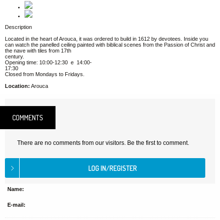
Description
Located in the heart of Arouca, it was ordered to build in 1612 by devotees. Inside you
can watch the panelled ceiling painted with biblical scenes from the Passion of Christ and
the nave with tiles from 17th
century.
Opening time: 10:00-12:30 e 14:00-
17:30
Closed from Mondays to Fridays.
Location:
Arouca
COMMENTS
There are no comments from our visitors. Be the first to comment.
Name:
E-mail: