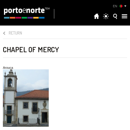
EN
RETURN
CHAPEL OF MERCY
Arouca