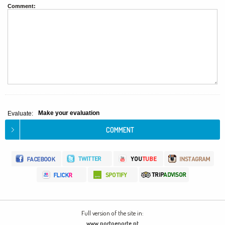
Comment:
Make your evaluation
Evaluate:
Full version of the site in:
www.portoenorte.pt