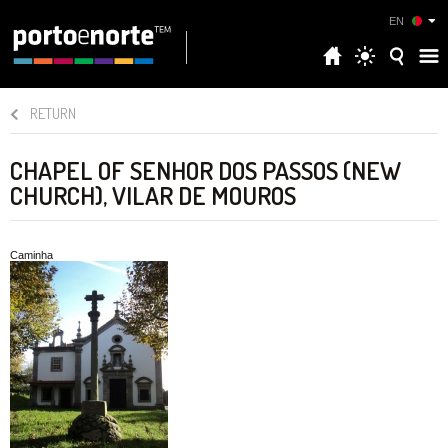
EN
RETURN
CHAPEL OF SENHOR DOS PASSOS (NEW
CHURCH), VILAR DE MOUROS
Caminha