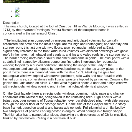
Description
The new church, located at the foot of Crastros`Hill, in Vilar de Mouros, it was settled in
1713, by the reverend Domingos Pereira Barreto. All the sculpture theme is
concentrated in the suffering of Christ.
“The longitudinal plan composed by unequal and articulated volumes horizontally
articulated, the nave and the main chapel are tall, high and rectangular, and sacristy and
storage room, this last one with two floors, also rectangular, addorsed at East,
significantly retreated to the front. Articulated volumes with different coverings with gable
roofs in the nave, main chapel and sacristy, and hip and valley roofs in the storage room.
The border facing north has a salient basement and ends in gable. The axial portal with a
straight lintel, framed by pilasters supporting fins gable interrupted by rectangular
window, topped by a curved pediment, sheltering the image of the Lady of the
Assumption, and laterally topped by curved pediments; on the top a spy-glass. In the
portal frieze there is a memorial panel with the date 1739. Flanking the gate two
rectangular windows topped with curved pediment, side walls and rear facades with
framed cornices, cornerstones with Tuscan pilasters topped by pinnacles. Crowning the
gables the Latin cross on plinth. On the West façade it opens a door and a high window
with rectangular window opening and, in the main chapel, identical window.
On the East facade there are rectangular windows opening. Inside, nave and chancel
canonicals with wainscot tile, being towed in the remaining area. High-chorus with a
balustrade, over columns of Tuscan chapiter, over parallelepiped plinth, with side access
through the upper floor of the storage room. On the side of the Gospel, there`s a stony
base framed, based on a spiral and balustrade console. Full triumphal arch flanked by
two altarpieces of painted carving posted in angles. Wood ceilings in a trough shape.
The high altar has a painted alter piece, displaying the three crosses of Christ crucified,
flanked by two thieves. Ceiling in a barrel-vault build.