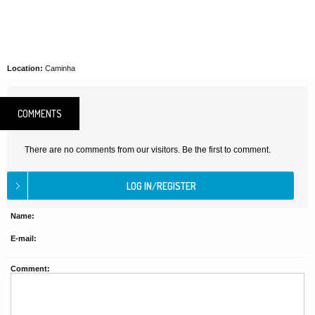
Location:
Caminha
COMMENTS
There are no comments from our visitors. Be the first to comment.
Name:
E-mail:
Comment: