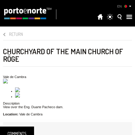
EN
RETURN
CHURCHYARD OF THE MAIN CHURCH OF
RÔGE
Vale de Cambra
Description
View over the Eng. Duarte Pacheco dam.
Location:
Vale de Cambra
COMMENTS