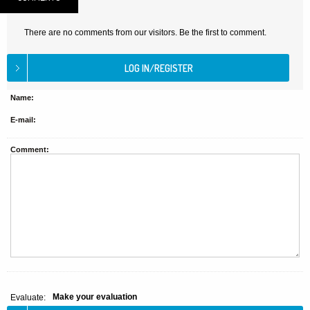
There are no comments from our visitors. Be the first to comment.
Name:
E-mail:
Comment:
Make your evaluation
Evaluate: