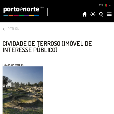
EN
RETURN
CIVIDADE DE TERROSO (IMÓVEL DE
INTERESSE PÚBLICO)
Póvoa de Varzim