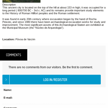
Description
This ancient city is located on the top of the hill at about 153 m high; it was occupied for a
long period ( 800/700 BC - 3rd c. AC) and its remains provide important study elements
to the History of Roman Hillfort peoples and the Roman settlement.
It was found in early 20th century where excavation began by the hand of Rocha
Peixoto, and since 1980 there have been archaeological excavation works for study and
improvement. The most significant assets of this Archaeological Station are exhibited at
the Municipal Museum (the “Núcleo de Arqueologia”).
Location:
Póvoa de Varzim
COMMENTS
There are no comments from our visitors. Be the first to comment.
Name:
E-mail: