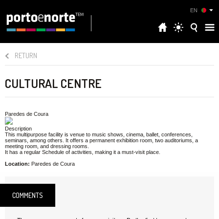
EN
RETURN
CULTURAL CENTRE
Paredes de Coura
Description
This multipurpose facility is venue to music shows, cinema, ballet, conferences,
seminars, among others. It offers a permanent exhibition room, two auditoriums, a
meeting room, and dressing rooms.
It has a regular Schedule of activities, making it a must-visit place.
Location:
Paredes de Coura
COMMENTS