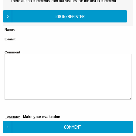
There are no comments from our visitors. Be the first to comment.
Name:
E-mail:
Comment:
Make your evaluation
Evaluate: