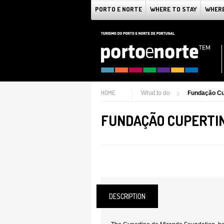
PORTO E NORTE
WHERE TO STAY
WHERE
HOME
What to do
Fundação Cu
FUNDAÇÃO CUPERTIN
DESCRIPTION