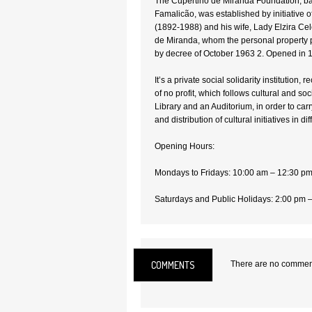
The Cupertino de Miranda Foundation, ba
Famalicão, was established by initiative 
(1892-1988) and his wife, Lady Elzira C
de Miranda, whom the personal property p
by decree of October 1963 2. Opened in 
It’s a private social solidarity institution, 
of no profit, which follows cultural and s
Library and an Auditorium, in order to carr
and distribution of cultural initiatives in d
Opening Hours:
Mondays to Fridays: 10:00 am – 12:30 p
Saturdays and Public Holidays: 2:00 pm 
Closed on Sundays
Admission: Free
COMMENTS
There are no comments
Location:
Vila Nova de Famalicão