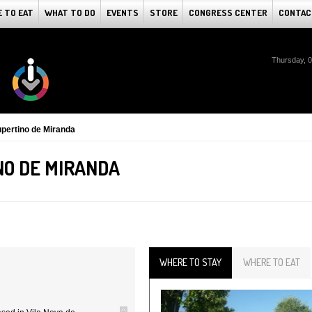
 TO EAT
WHAT TO DO
EVENTS
STORE
CONGRESS CENTER
CONTAC
Thursday, 
pertino de Miranda
O DE MIRANDA
WHERE TO STAY
WHERE TO EAT