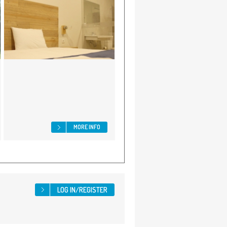
MORE INFO