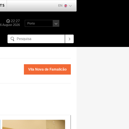
TS
EN
22:27
Porto
06 August 2026
Vila Nova de Famalicão