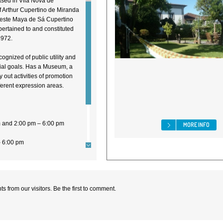
sed in Vila Nova de
of Arthur Cupertino de Miranda
eleste Maya de Sá Cupertino
ertained to and constituted
1972.
recognized of public utility and
ocial goals. Has a Museum, a
y out activities of promotion
ifferent expression areas.
m and 2:00 pm – 6:00 pm
MORE INFO
– 6:00 pm
 from our visitors. Be the first to comment.