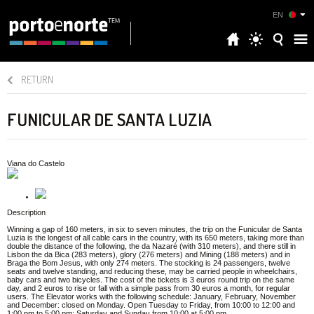
EN
RETURN
FUNICULAR DE SANTA LUZIA
Viana do Castelo
Description
Winning a gap of 160 meters, in six to seven minutes, the trip on the Funicular de Santa
Luzia is the longest of all cable cars in the country, with its 650 meters, taking more than
double the distance of the following, the da Nazaré (with 310 meters), and there still in
Lisbon the da Bica (283 meters), glory (276 meters) and Mining (188 meters) and in
Braga the Bom Jesus, with only 274 meters. The stocking is 24 passengers, twelve
seats and twelve standing, and reducing these, may be carried people in wheelchairs,
baby cars and two bicycles. The cost of the tickets is 3 euros round trip on the same
day, and 2 euros to rise or fall with a simple pass from 30 euros a month, for regular
users. The Elevator works with the following schedule: January, February, November
and December: closed on Monday. Open Tuesday to Friday, from 10:00 to 12:00 and
1:00 pm to 5:00 pm; Saturday and Sunday from 10:00 at 5:00 pm.