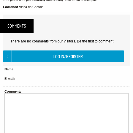
Location:
Viana do Castelo
COMMENTS
There are no comments from our visitors. Be the first to comment.
Name:
E-mail:
Comment: