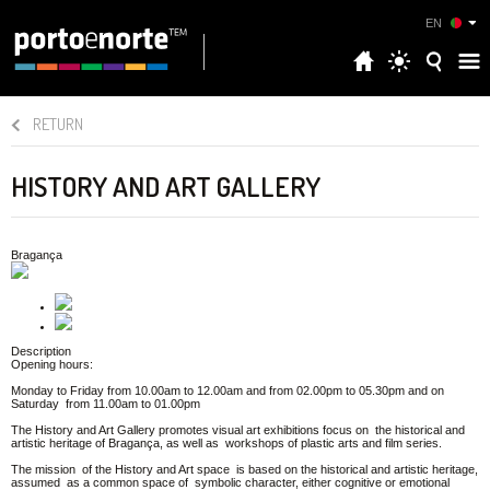
EN
RETURN
HISTORY AND ART GALLERY
Bragança
Description
Opening hours:
Monday to Friday from 10.00am to 12.00am and from 02.00pm to 05.30pm and on
Saturday from 11.00am to 01.00pm
The History and Art Gallery promotes visual art exhibitions focus on the historical and
artistic heritage of Bragança, as well as workshops of plastic arts and film series.
The mission of the History and Art space is based on the historical and artistic heritage,
assumed as a common space of symbolic character, either cognitive or emotional