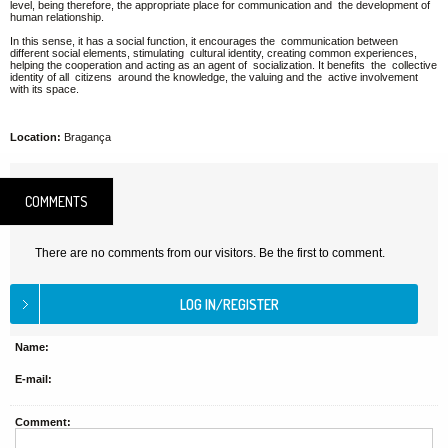
level, being therefore, the appropriate place for communication and the development of
human relationship.
In this sense, it has a social function, it encourages the communication between
different social elements, stimulating cultural identity, creating common experiences,
helping the cooperation and acting as an agent of socialization. It benefits the collective
identity of all citizens around the knowledge, the valuing and the active involvement
with its space.
Location:
Bragança
COMMENTS
There are no comments from our visitors. Be the first to comment.
Name:
E-mail:
Comment: