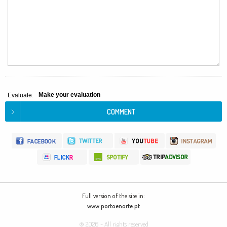
Make your evaluation
Evaluate:
Full version of the site in:
www.portoenorte.pt
© 2026 - All rights reserved