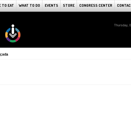
 TO EAT
WHAT TO DO
EVENTS
STORE
CONGRESS CENTER
CONTAC
Thursday, 
lçada