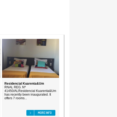
Residencial Kuarenta&Um
RNAL REG. Nº
41450/ALResidencial Kuarenta&Um
has recently been inaugurated. It
offers 7 rooms...
MORE INFO