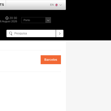
TS
EN
20:30
Porto
06 August 2026
Barcelos