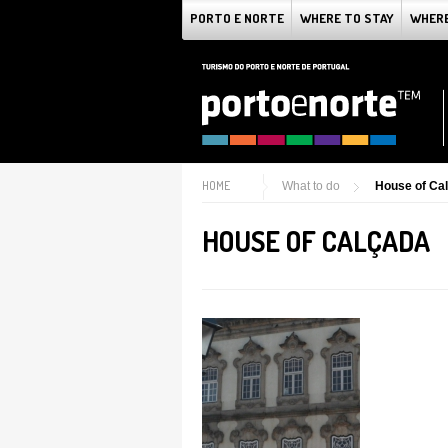
PORTO E NORTE
WHERE TO STAY
WHERE
HOME
What to do
House of Ca
HOUSE OF CALÇADA