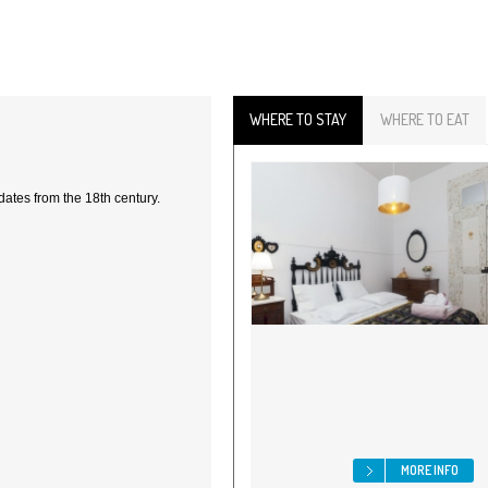
WHERE TO STAY
WHERE TO EAT
dates from the 18th century.
MORE INFO