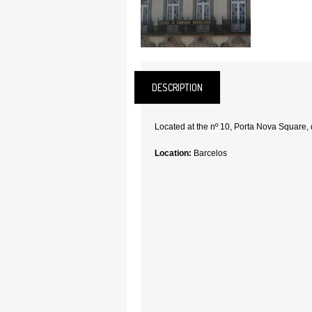
DESCRIPTION
Located at the nº 10, Porta Nova Square, 
Location:
Barcelos