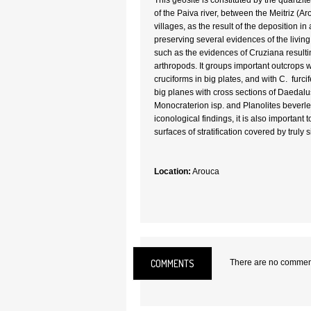
This geosite is constituted by the quartzit
of the Paiva river, between the Meitriz (A
villages, as the result of the deposition 
preserving several evidences of the living 
such as the evidences of Cruziana resultin
arthropods. It groups important outcrops 
cruciforms in big plates, and with C. furcif
big planes with cross sections of Daedalus 
Monocraterion isp. and Planolites beverl
iconological findings, it is also important 
surfaces of stratification covered by truly s
Location:
Arouca
COMMENTS
There are no comments