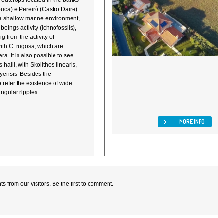
e outcrops located in the banks
rouca) e Pereiró (Castro Daire)
in a shallow marine environment,
beings activity (ichnofossils),
g from the activity of
with C. rugosa, which are
era. It is also possible to see
halli, with Skolithos linearis,
eyensis. Besides the
to refer the existence of wide
ingular ripples.
MORE INFO
 from our visitors. Be the first to comment.