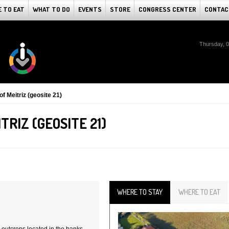
 TO EAT
WHAT TO DO
EVENTS
STORE
CONGRESS CENTER
CONTAC
Thursday, 
of Meitriz (geosite 21)
TRIZ (GEOSITE 21)
WHERE TO STAY
WHERE TO EAT