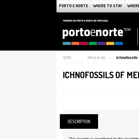
PORTO E NORTE
WHERE TO STAY
WHERE
HOME
What to do
Ichnofossils 
ICHNOFOSSILS OF MEI
DESCRIPTION