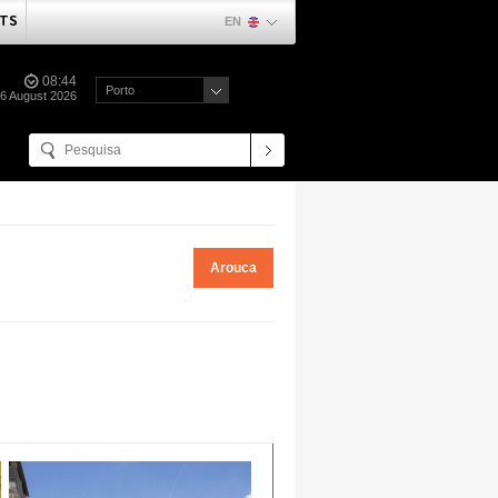
TS
EN
08:44
Porto
06 August 2026
Arouca