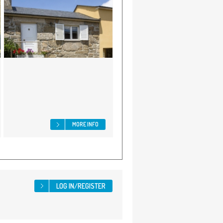
MORE INFO