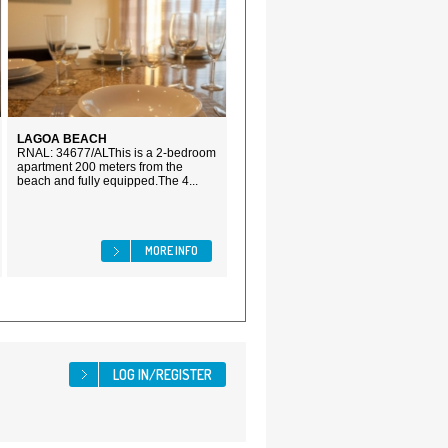
LAGOA BEACH
RNAL: 34677/ALThis is a 2-bedroom
apartment 200 meters from the
beach and fully equipped.The 4...
MORE INFO