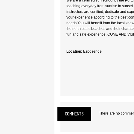
We are a certified surf school by the Por
teaching everyday from sunrise to sunset –
instructors are certified, dedicate and exp
your experience according to the best con
needs.You will benefit from the local know
the north coast beaches and their characte
fun and safe experience. COME AND VIS
Location:
Esposende
COMMENTS
There are no comments