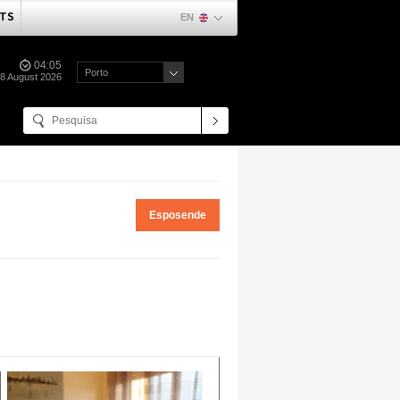
TS
EN
04:05
Porto
08 August 2026
Esposende