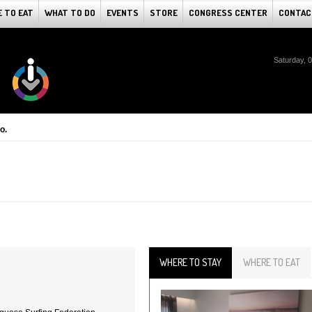
 TO EAT
WHAT TO DO
EVENTS
STORE
CONGRESS CENTER
CONTAC
Saturday, 
o.
WHERE TO STAY
WHERE TO EAT