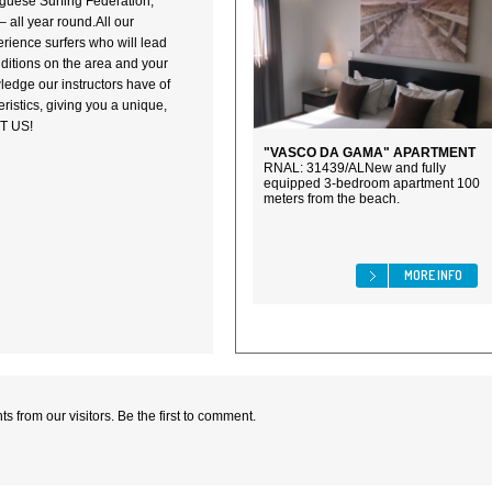
tuguese Surfing Federation,
 all year round.All our
erience surfers who will lead
ditions on the area and your
ledge our instructors have of
ristics, giving you a unique,
IT US!
"VASCO DA GAMA" APARTMENT
RNAL: 31439/ALNew and fully
equipped 3-bedroom apartment 100
meters from the beach.
MORE INFO
 from our visitors. Be the first to comment.