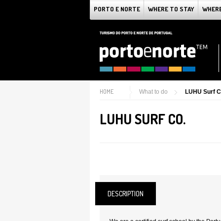
PORTO E NORTE
WHERE TO STAY
WHERE
HOME
What to do
LUHU Surf C
LUHU SURF CO.
DESCRIPTION