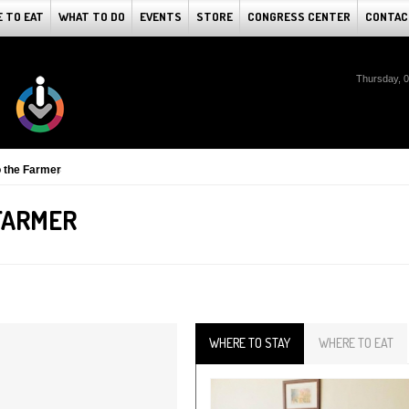
 TO EAT
WHAT TO DO
EVENTS
STORE
CONGRESS CENTER
CONTAC
Thursday, 
 the Farmer
FARMER
WHERE TO STAY
WHERE TO EAT