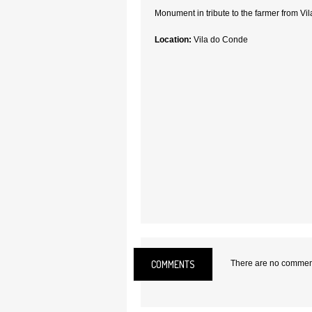
Monument in tribute to the farmer from Vi
Location:
Vila do Conde
COMMENTS
There are no comments