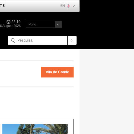
TS
EN
23:10
Porto
06 August 2026
Vila do Conde