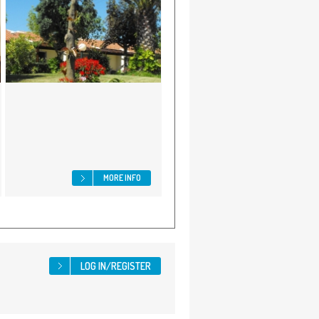
MORE INFO