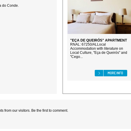
la do Conde.
"EÇA DE QUEIRÓS" APARTMENT
RNAL: 67250/ALLocal
Accommodation with literature on
Local Culture, "Eça de Queirós" and
"Cego...
MORE INFO
 from our visitors. Be the first to comment.