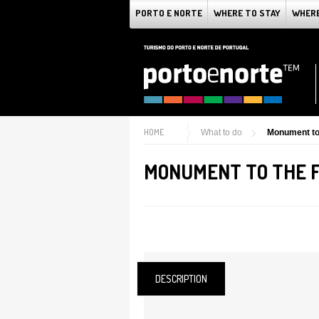
PORTO E NORTE
WHERE TO STAY
WHERE
HOME
What to do
Monument to
MONUMENT TO THE 
DESCRIPTION