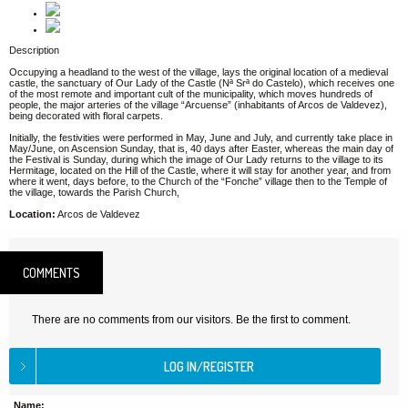
Description
Occupying a headland to the west of the village, lays the original location of a medieval
castle, the sanctuary of Our Lady of the Castle (Nª Srª do Castelo), which receives one
of the most remote and important cult of the municipality, which moves hundreds of
people, the major arteries of the village “Arcuense” (inhabitants of Arcos de Valdevez),
being decorated with floral carpets.
Initially, the festivities were performed in May, June and July, and currently take place in
May/June, on Ascension Sunday, that is, 40 days after Easter, whereas the main day of
the Festival is Sunday, during which the image of Our Lady returns to the village to its
Hermitage, located on the Hill of the Castle, where it will stay for another year, and from
where it went, days before, to the Church of the “Fonche” village then to the Temple of
the village, towards the Parish Church,
Location:
Arcos de Valdevez
COMMENTS
There are no comments from our visitors. Be the first to comment.
Name: