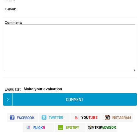
E-mail:
Comment:
Make your evaluation
Evaluate: