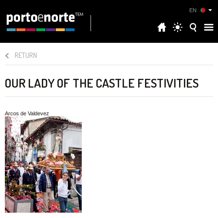
EN
RETURN
OUR LADY OF THE CASTLE FESTIVITIES
Arcos de Valdevez