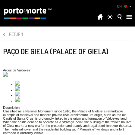
EN
RETURN
PAÇO DE GIELA (PALACE OF GIELA)
Arcos de Valdevez
Description
Classified as a National Monument since 1910, the Palace of Giela is a remarkable
example of medieval and modern private civic architecture. Its origin, such as the old
Castle of Santa Cruz, is profoundly linked to the origin and formation of Valdevez land.
When the castle ceased to operate as a strategic point, the building of the "tower-house"
of Giela marks a new era for the protection and stately and regal dominion over the area.
The medieval tower and the residential building with “Manueline” windows and a fort
entrance is currently visible.