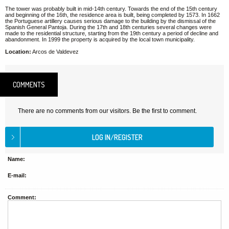
The tower was probably built in mid-14th century. Towards the end of the 15th century
and beginning of the 16th, the residence area is built, being completed by 1573. In 1662
the Portuguese artillery causes serious damage to the building by the dismissal of the
Spanish General Pantoja. During the 17th and 18th centuries several changes were
made to the residential structure, starting from the 19th century a period of decline and
abandonment. In 1999 the property is acquired by the local town municipality.
Location:
Arcos de Valdevez
COMMENTS
There are no comments from our visitors. Be the first to comment.
Name:
E-mail:
Comment: