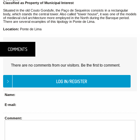
Classified as Property of Municipal Interest
Situated in the old Couto Gondufe, the Paço de Sequeiros consists in a rectangular
body, which stands the central tower. Also called "tower house", it was one of the models
of medieval civil architecture more employed in the North during the Baroque period.
There are several examples of this tipology in Ponte de Lima.
Location:
Ponte de Lima
COMMENTS
There are no comments from our visitors. Be the first to comment.
Name:
E-mail:
Comment: