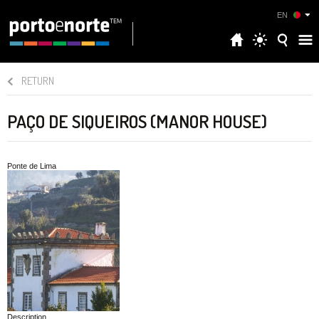
EN
RETURN
PAÇO DE SIQUEIROS (MANOR HOUSE)
Ponte de Lima
Description