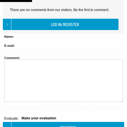
There are no comments from our visitors. Be the first to comment.
Name:
E-mail:
Comment:
Make your evaluation
Evaluate: