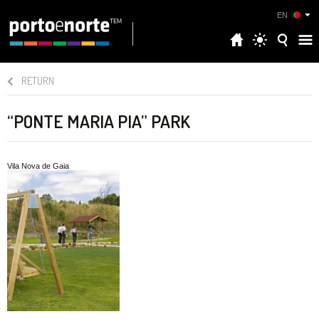
EN
RETURN
“PONTE MARIA PIA” PARK
Vila Nova de Gaia