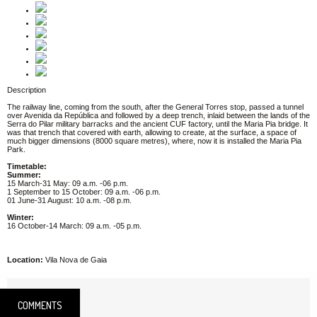
Description
The railway line, coming from the south, after the General Torres stop, passed a tunnel
over Avenida da República and followed by a deep trench, inlaid between the lands of the
Serra do Pilar military barracks and the ancient CUF factory, until the Maria Pia bridge. It
was that trench that covered with earth, allowing to create, at the surface, a space of
much bigger dimensions (8000 square metres), where, now it is installed the Maria Pia
Park.
Timetable:
Summer:
15 March-31 May: 09 a.m. -06 p.m.
1 September to 15 October: 09 a.m. -06 p.m.
01 June-31 August: 10 a.m. -08 p.m.
Winter:
16 October-14 March: 09 a.m. -05 p.m.
Location:
Vila Nova de Gaia
COMMENTS