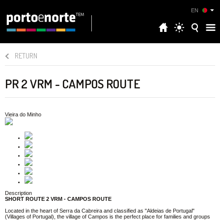
EN
RETURN
PR 2 VRM - CAMPOS ROUTE
Vieira do Minho
Description
SHORT ROUTE 2 VRM - CAMPOS ROUTE
Located in the heart of Serra da Cabreira and classified as "Aldeias de Portugal"
(Villages of Portugal), the village of Campos is the perfect place for families and groups