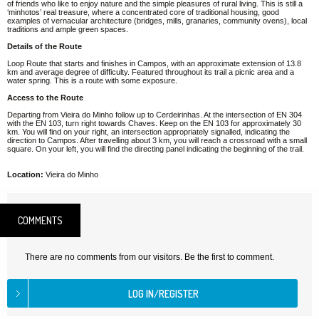
of friends who like to enjoy nature and the simple pleasures of rural living. This is still a
‘minhotos’ real treasure, where a concentrated core of traditional housing, good
examples of vernacular architecture (bridges, mills, granaries, community ovens), local
traditions and ample green spaces.
Details of the Route
Loop Route that starts and finishes in Campos, with an approximate extension of 13.8
km and average degree of difficulty. Featured throughout its trail a picnic area and a
water spring. This is a route with some exposure.
Access to the Route
Departing from Vieira do Minho follow up to Cerdeirinhas. At the intersection of EN 304
with the EN 103, turn right towards Chaves. Keep on the EN 103 for approximately 30
km. You will find on your right, an intersection appropriately signalled, indicating the
direction to Campos. After travelling about 3 km, you will reach a crossroad with a small
square. On your left, you will find the directing panel indicating the beginning of the trail.
Location:
Vieira do Minho
COMMENTS
There are no comments from our visitors. Be the first to comment.