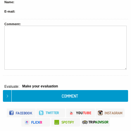
Name:
E-mail:
Comment:
Make your evaluation
Evaluate: