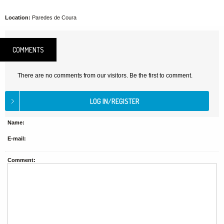
Location:
Paredes de Coura
COMMENTS
There are no comments from our visitors. Be the first to comment.
Name:
E-mail:
Comment: