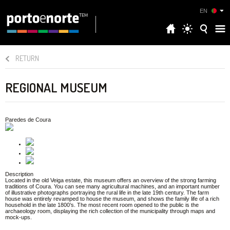
EN
RETURN
REGIONAL MUSEUM
Paredes de Coura
Description
Located in the old Veiga estate, this museum offers an overview of the strong farming
traditions of Coura. You can see many agricultural machines, and an important number
of illustrative photographs portraying the rural life in the late 19th century. The farm
house was entirely revamped to house the museum, and shows the family life of a rich
household in the late 1800’s. The most recent room opened to the public is the
archaeology room, displaying the rich collection of the municipality through maps and
mock-ups.