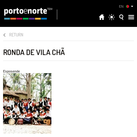
EN
RETURN
RONDA DE VILA CHÃ
Esposende