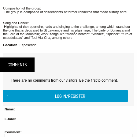
Composition of the group:
The group is composed of descendants of former rondeiros that made history here.
Song and Dance:
Highlights of the repertoire, raids and singing to the challenge, among which stand out
the one that is dedicated to St Lawrence and his pilgrimage; The Lady of Bonanza and
the Lord of the Mountain; Work songs like "Malhão beaten", "Winder", "spinner", "turn of
espadeladas" and "foul Vila Cha, among others.
Location:
Esposende
COMMENTS
There are no comments from our visitors. Be the first to comment.
Name:
E-mail:
Comment: