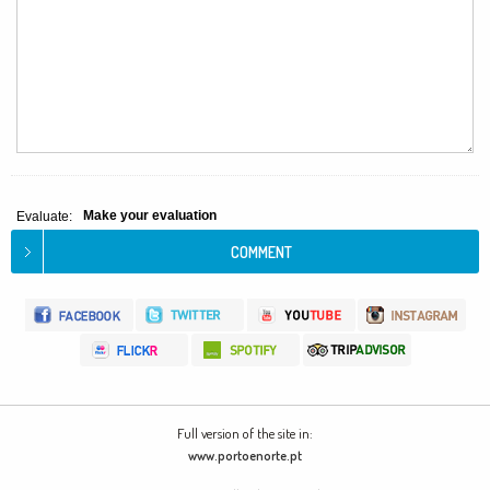
Make your evaluation
Evaluate:
Full version of the site in:
www.portoenorte.pt