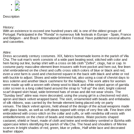
Description
History:
With an existence to exceed one hundred years old, is one of the oldest groups of
Portugal. Participated in the "Ronda" in numerous folk festivals in Europe - Spain, France
and Belgium - and Brazil - International Folklore Festival. Have published several albums
and cassettes.
Attire:
Dress accurately century costumes. XIX, fabrics homemade looms in the parish of Vila
Cha. The suit man's work consists of a wide pant beating wool, stitched with color and
hem facing out line, burlap shirt with a cross on bib cloth "Zefire", clogs, hat or cap. In
costume party masculine element linen trousers with front pocket and hem out, fine linen
shirt embroidered on the chest and cuffs cross stitch colors of blue or black and red,
even a vest farm is used and checkered square in the back with black and white or red
with buckle to adjust. Shoes and wide-brimmed hat, also using a coat of cheviot days to
less solemn and another black cashmere for the holidays. The work attire for women
were made up with a woven with sheep wool to black and white striped apron of garrida
color screen is a long coiled band around the strap to "roll up" the skirt, bright colored
scarf draped skirt head, wide-brimmed hats of straw and did not wear shoes. The
"Sunday best" attire was more decorated, using the young girl in a checkered red skirt,
apron and black velvet wrapped band. The skirt, ornamented with beads and enfabadas
of silk ribbons, was carried by the female element being placed only on party
venues. The black velvet aprons, held ahead of the design of the actual weapons made
with glass beads, as well as soft pleats topped with strips of very fine silk. Fine linen shirt
embroidered with cross-stitch on the collar and cuffs, or with rendinha still vests with
embellishments on the chest of beads and metal buttons. Waist pockets shaped
castanet, shield or heart, made of cloth and twine and embroidery sentinel or lâzinha with
uppercase letters identifying the parish of Vila Cha. The head and shoulders of Merine
scarves in bright shades of red, green, blue or yellow., Half white lace and decorated
leather slipper.