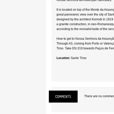
Nossa Senhora da Assunção Sanctuary
It is located on top of the Monte da Assu
great panoramic view over the city of San
designed by the architect Korrodi in 1919 
a granite construction, in neo-Romanesque
according to the revivalist taste of the sec
How to get to Nossa Senhora da Assunçã
Through A3, coming from Porto or Valença
Tirso. Take EN.319 towards Paços de Ferr
Location:
Santo Tirso
COMMENTS
There are no comments