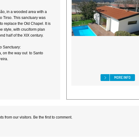
nção, in a wooded area with a
to Tirso. This sanctuary was
to replace the Old Chapel. It is
 style, with cruciform plan
ond half of the XIX century.
o Sanctuary:
, on the way out to Santo
eira.
MORE INFO
 from our visitors. Be the first to comment.