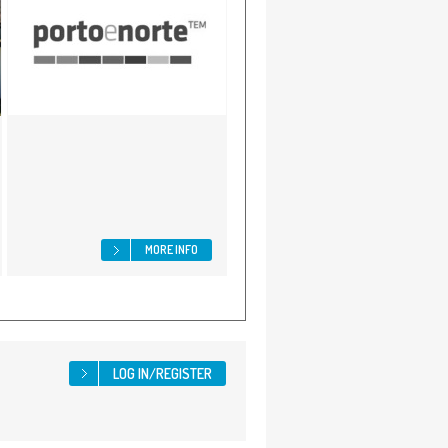
MORE INFO