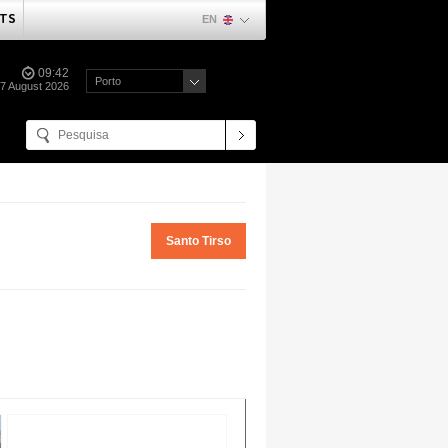
TS
EN
09:42
Porto
07 August 2026
Santo Tirso