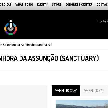
 TO EAT
WHAT TO DO
EVENTS
STORE
CONGRESS CENTER
CONTAC
Friday, 
e Nª Senhora da Assunção (Sanctuary)
ENHORA DA ASSUNÇÃO (SANCTUARY)
WHERE TO STAY
WHERE TO EAT