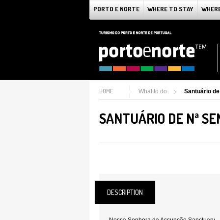
PORTO E NORTE
WHERE TO STAY
WHERE
HOME
What to do
Santuário d
SANTUÁRIO DE Nª S
DESCRIPTION