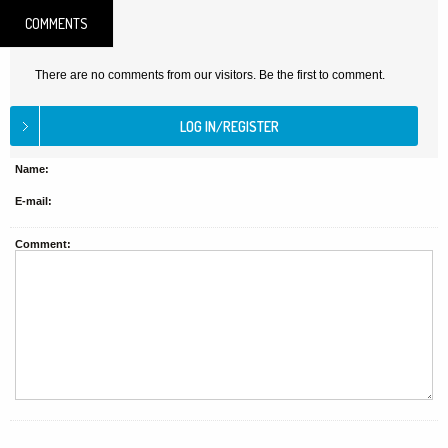
COMMENTS
There are no comments from our visitors. Be the first to comment.
Name:
E-mail:
Comment: