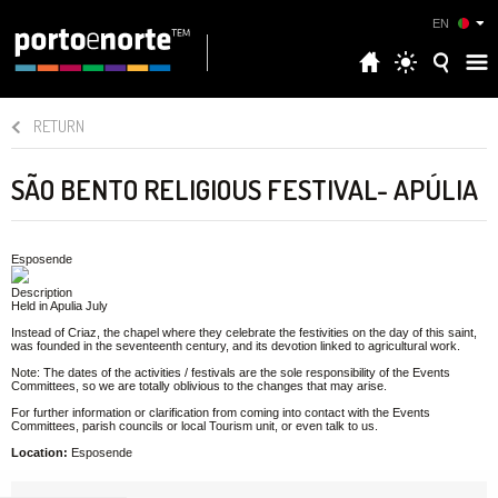
EN
RETURN
SÃO BENTO RELIGIOUS FESTIVAL- APÚLIA
Esposende
Description
Held in Apulia July
Instead of Criaz, the chapel where they celebrate the festivities on the day of this saint,
was founded in the seventeenth century, and its devotion linked to agricultural work.
Note: The dates of the activities / festivals are the sole responsibility of the Events
Committees, so we are totally oblivious to the changes that may arise.
For further information or clarification from coming into contact with the Events
Committees, parish councils or local Tourism unit, or even talk to us.
Location:
Esposende