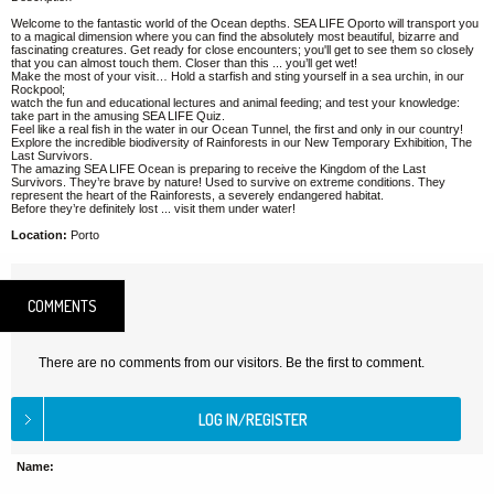
Welcome to the fantastic world of the Ocean depths. SEA LIFE Oporto will transport you
to a magical dimension where you can find the absolutely most beautiful, bizarre and
fascinating creatures. Get ready for close encounters; you'll get to see them so closely
that you can almost touch them. Closer than this ... you’ll get wet!
Make the most of your visit… Hold a starfish and sting yourself in a sea urchin, in our
Rockpool;
watch the fun and educational lectures and animal feeding; and test your knowledge:
take part in the amusing SEA LIFE Quiz.
Feel like a real fish in the water in our Ocean Tunnel, the first and only in our country!
Explore the incredible biodiversity of Rainforests in our New Temporary Exhibition, The
Last Survivors.
The amazing SEA LIFE Ocean is preparing to receive the Kingdom of the Last
Survivors. They’re brave by nature! Used to survive on extreme conditions. They
represent the heart of the Rainforests, a severely endangered habitat.
Before they’re definitely lost ... visit them under water!
Location:
Porto
COMMENTS
There are no comments from our visitors. Be the first to comment.
Name: