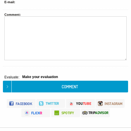
E-mail:
Comment:
Make your evaluation
Evaluate: