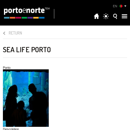
EN
RETURN
SEA LIFE PORTO
Porto
Description