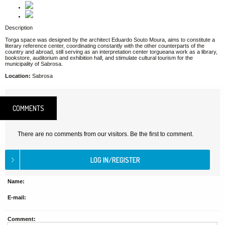
Description
Torga space was designed by the architect Eduardo Souto Moura, aims to constitute a
literary reference center, coordinating constantly with the other counterparts of the
country and abroad, still serving as an interpretation center torgueana work as a library,
bookstore, auditorium and exhibition hall, and stimulate cultural tourism for the
municipality of Sabrosa.
Location:
Sabrosa
COMMENTS
There are no comments from our visitors. Be the first to comment.
Name:
E-mail:
Comment: