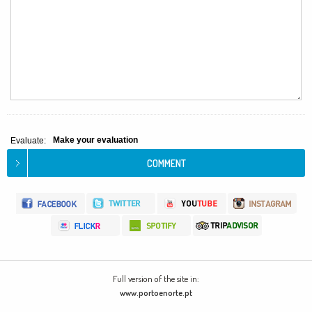
Make your evaluation
Evaluate:
Full version of the site in:
www.portoenorte.pt