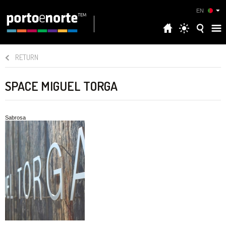
EN
RETURN
SPACE MIGUEL TORGA
Sabrosa