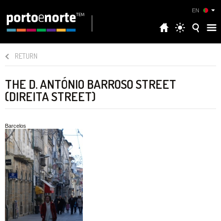
EN
RETURN
THE D. ANTÓNIO BARROSO STREET
(DIREITA STREET)
Barcelos