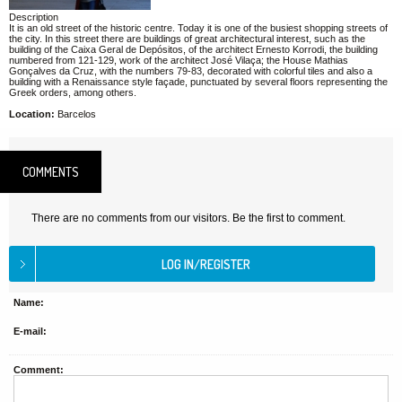
Description
It is an old street of the historic centre. Today it is one of the busiest shopping streets of
the city. In this street there are buildings of great architectural interest, such as the
building of the Caixa Geral de Depósitos, of the architect Ernesto Korrodi, the building
numbered from 121-129, work of the architect José Vilaça; the House Mathias
Gonçalves da Cruz, with the numbers 79-83, decorated with colorful tiles and also a
building with a Renaissance style façade, punctuated by several floors representing the
Greek orders, among others.
Location:
Barcelos
COMMENTS
There are no comments from our visitors. Be the first to comment.
Name:
E-mail:
Comment: