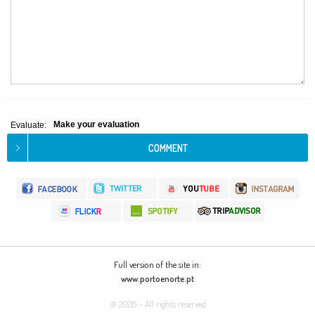
Make your evaluation
Evaluate:
Full version of the site in:
www.portoenorte.pt
© 2026 - All rights reserved