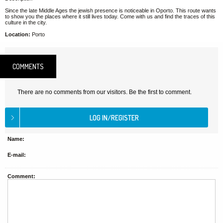
Since the late Middle Ages the jewish presence is noticeable in Oporto. This route wants
to show you the places where it still lives today. Come with us and find the traces of this
culture in the city.
Location:
Porto
COMMENTS
There are no comments from our visitors. Be the first to comment.
Name:
E-mail:
Comment: