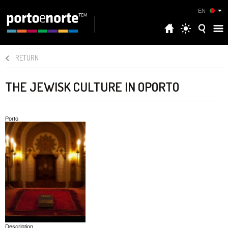
EN
RETURN
THE JEWISK CULTURE IN OPORTO
Porto
Description