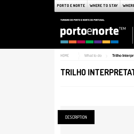
PORTO E NORTE
WHERE TO STAY
WHERE
HOME
What to do
Trilho Inter
TRILHO INTERPRETAT
DESCRIPTION