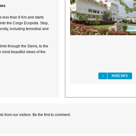
tems
 less than 8 Km and starts
into the Corgo Ecopista. Stop,
ersity, including terrestrial and
limb through the Sierra, to the
 most beautiful views of the
MORE INFO
 from our visitors. Be the first to comment.