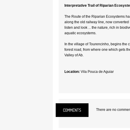
Interpretative Trail of Riparian Ecosys
The Route of the Riparian Ecosystems has
along the old railway line, now converted 
listen and look ... the nature, rich in biodiv
aquatic ecosystems.
In the village of Tourencinho, begins the c
forest road, from where one which gets the
Valley of Ab.
Location:
Vila Pouca de Aguiar
COMMENTS
There are no comments