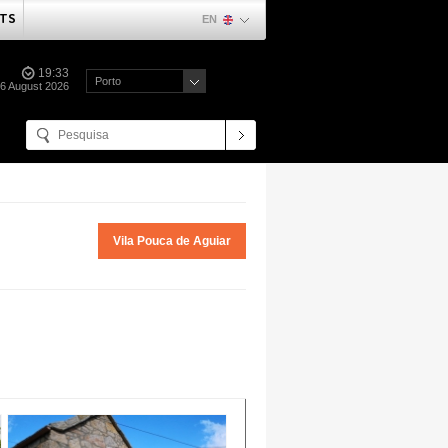
TS
EN
19:33
Porto
06 August 2026
Vila Pouca de Aguiar