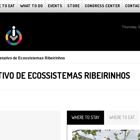
 TO EAT
WHAT TO DO
EVENTS
STORE
CONGRESS CENTER
CONTAC
Thursday, 
pretativo de Ecossistemas Ribeirinhos
IVO DE ECOSSISTEMAS RIBEIRINHOS
WHERE TO STAY
WHERE TO EAT