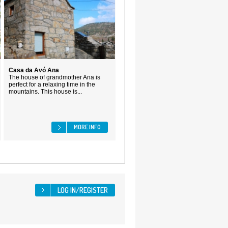
Casa da Avó Ana
The house of grandmother Ana is
perfect for a relaxing time in the
mountains. This house is...
MORE INFO