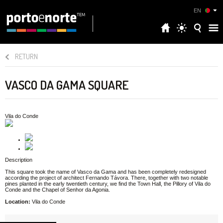
EN
RETURN
VASCO DA GAMA SQUARE
Vila do Conde
Description
This square took the name of Vasco da Gama and has been completely redesigned
according the project of architect Fernando Távora. There, together with two notable
pines planted in the early twentieth century, we find the Town Hall, the Pillory of Vila do
Conde and the Chapel of Senhor da Agonia.
Location:
Vila do Conde