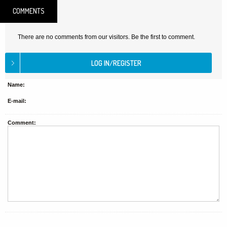
COMMENTS
There are no comments from our visitors. Be the first to comment.
Name:
E-mail:
Comment: