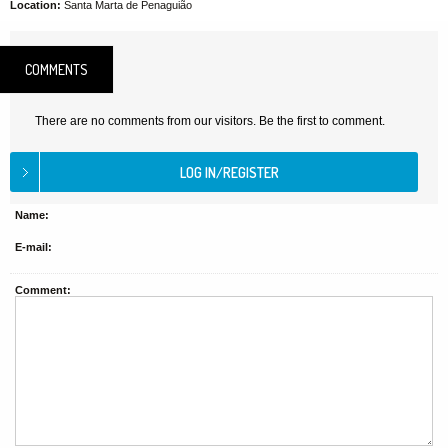
Location:
Santa Marta de Penaguião
COMMENTS
There are no comments from our visitors. Be the first to comment.
Name:
E-mail:
Comment: