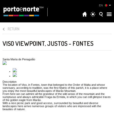
EN
RETURN
VISO VIEWPOINT, JUSTOS - FONTES
Santa Marta de Penaguião
Description
The location of Viso, in Fontes, town that belonged to the Order of Malta and whose
sanctuary, according to tradition, was the first Matrix of this parish, it is a place where
you enjoy the most beautiful landscapes of Marão Mountain.
From here we can admire all the grandeur of the wild areas of the mountain and the
sumptuous and always admirable Fraga da Ermida, in which you can still glimpse traces
of the golden eagle from Marão.
With a nice picnic park and good access, surrounded by beautiful and diverse
landscapes here arrive numerous groups of visitors who are impressed with the
beauties of nature.