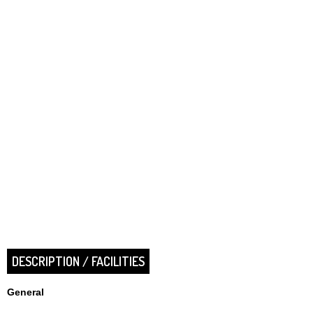
DESCRIPTION / FACILITIES
General