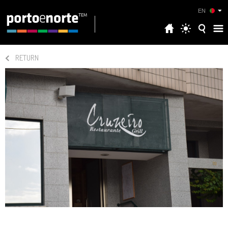
EN
RETURN