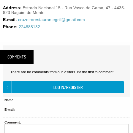
Address:
Estrada Nacional 15 - Rua Vasco da Gama, 47 - 4435-
823 Baguim do Monte
E-mail:
cruzeirorestaurantegrill@gmail.com
Phone:
224888132
COMMENTS
There are no comments from our visitors. Be the first to comment.
Name:
E-mail:
Comment: