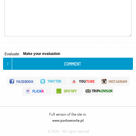
Make your evaluation
Evaluate:
Full version of the site in:
www.portoenorte.pt
© 2026 - All rights reserved