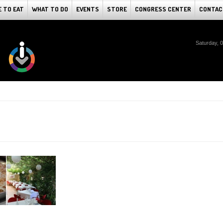
 TO EAT
WHAT TO DO
EVENTS
STORE
CONGRESS CENTER
CONTAC
Saturday, 