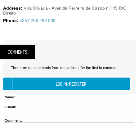
Address:
Villa Olivaria - Avenida Ferreira de Castro n.º 49 R/C
Direito
Phone:
+351 256 288 039
COMMENTS
There are no comments from our visitors. Be the first to comment.
Name:
E-mail:
Comment: