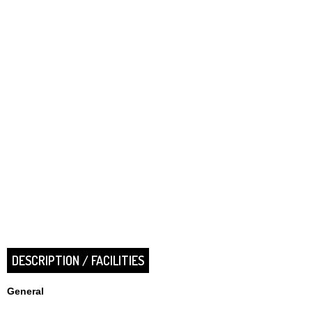
DESCRIPTION / FACILITIES
General