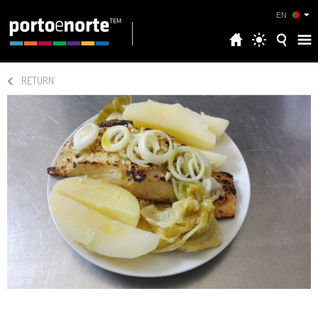
EN
RETURN