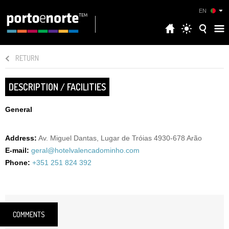
EN
RETURN
DESCRIPTION / FACILITIES
General
Address:
Av. Miguel Dantas, Lugar de Tróias 4930-678 Arão
E-mail:
geral@hotelvalencadominho.com
Phone:
+351 251 824 392
COMMENTS