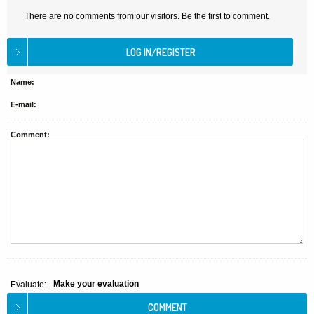
There are no comments from our visitors. Be the first to comment.
Name:
E-mail:
Comment:
Make your evaluation
Evaluate: