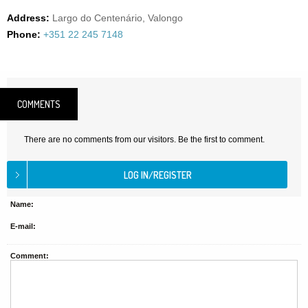
Address:
Largo do Centenário, Valongo
Phone:
+351 22 245 7148
COMMENTS
There are no comments from our visitors. Be the first to comment.
Name:
E-mail:
Comment: