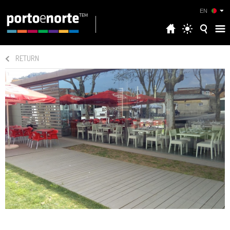
EN
RETURN