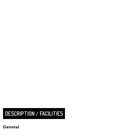
DESCRIPTION / FACILITIES
General