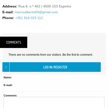
Address:
Rua 8, n.º 463 | 4500-153 Espinho
E-mail:
marcoalberto69@gmail.com
Phone:
+351 918 023 112
COMMENTS
There are no comments from our visitors. Be the first to comment.
Name:
E-mail:
Comment: