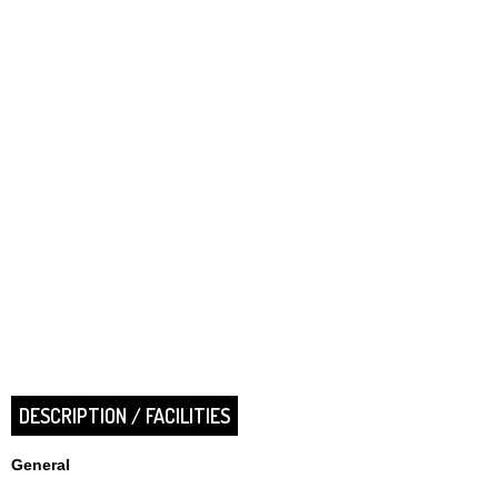
DESCRIPTION / FACILITIES
General