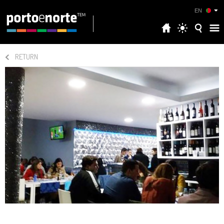
EN
RETURN