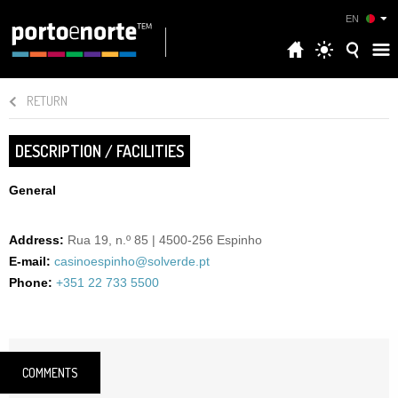
EN
RETURN
DESCRIPTION / FACILITIES
General
Address:
Rua 19, n.º 85 | 4500-256 Espinho
E-mail:
casinoespinho@solverde.pt
Phone:
+351 22 733 5500
COMMENTS