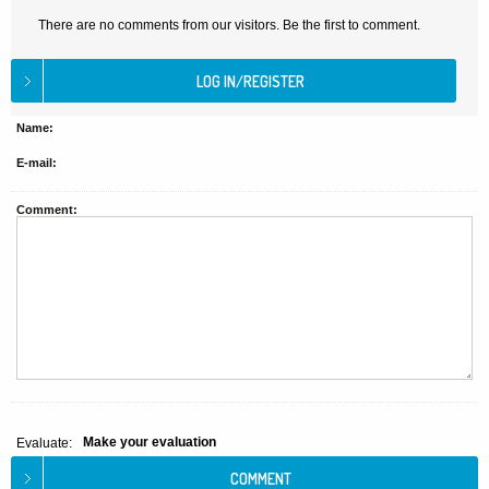
There are no comments from our visitors. Be the first to comment.
Name:
E-mail:
Comment:
Make your evaluation
Evaluate: