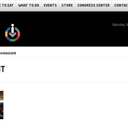
 TO EAT
WHAT TO DO
EVENTS
STORE
CONGRESS CENTER
CONTAC
Saturday, 
estaurant
NT