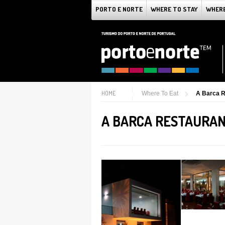
PORTO E NORTE
WHERE TO STAY
WHERE
HOME
Where To Eat
A Barca R
A BARCA RESTAURA