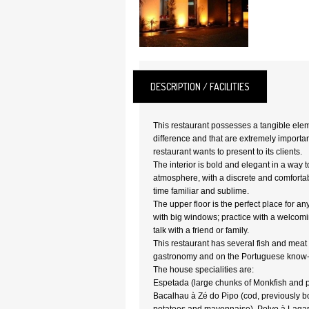
DESCRIPTION / FACILITIES
This restaurant possesses a tangible elem
difference and that are extremely importan
restaurant wants to present to its clients.
The interior is bold and elegant in a way t
atmosphere, with a discrete and comforta
time familiar and sublime.
The upper floor is the perfect place for an
with big windows; practice with a welcom
talk with a friend or family.
This restaurant has several fish and meat
gastronomy and on the Portuguese know
The house specialities are:
Espetada (large chunks of Monkfish and 
Bacalhau à Zé do Pipo (cod, previously b