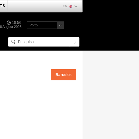
TS
EN
18:56
Porto
08 August 2026
Barcelos