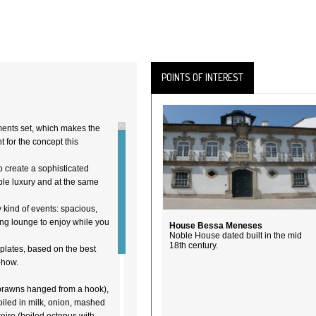
POINTS OF INTEREST
ents set, which makes the
t for the concept this
o create a sophisticated
ble luxury and at the same
y kind of events: spacious,
ing lounge to enjoy while you
House Bessa Meneses
Noble House dated built in the mid
18th century.
 plates, based on the best
-how.
prawns hanged from a hook),
oiled in milk, onion, mashed