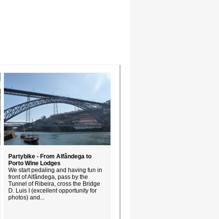
Partybike - From Alfândega to
Porto Wine Lodges
We start pedaling and having fun in
front of Alfândega, pass by the
Tunnel of Ribeira, cross the Bridge
D. Luis I (excellent opportunity for
photos) and...